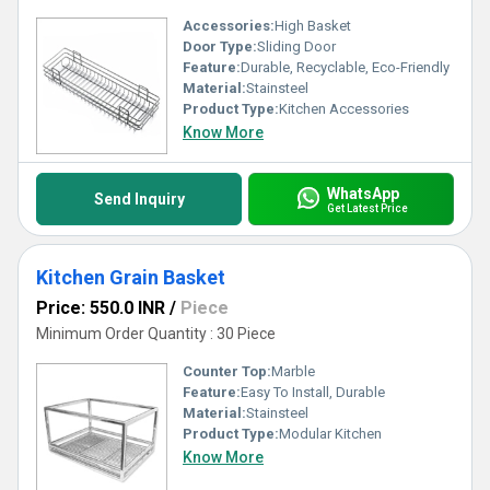
Accessories:
High Basket
Door Type:
Sliding Door
Feature:
Durable, Recyclable, Eco-Friendly
Material:
Stainsteel
Product Type:
Kitchen Accessories
Know More
WhatsApp
Send Inquiry
Get Latest Price
Kitchen Grain Basket
Price: 550.0 INR
/
Piece
Minimum Order Quantity : 30 Piece
Counter Top:
Marble
Feature:
Easy To Install, Durable
Material:
Stainsteel
Product Type:
Modular Kitchen
Know More