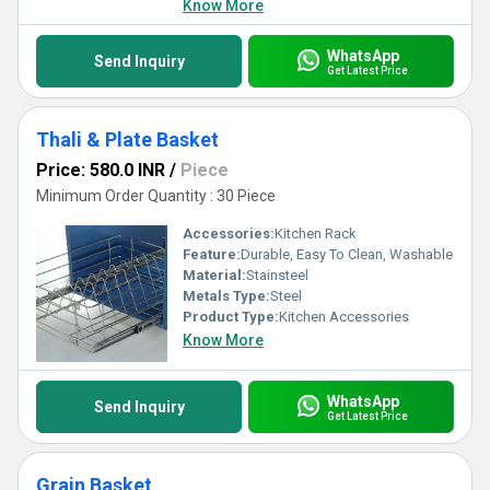
Know More
WhatsApp
Send Inquiry
Get Latest Price
Thali & Plate Basket
Price: 580.0 INR
/
Piece
Minimum Order Quantity : 30 Piece
Accessories:
Kitchen Rack
Feature:
Durable, Easy To Clean, Washable
Material:
Stainsteel
Metals Type:
Steel
Product Type:
Kitchen Accessories
Know More
WhatsApp
Send Inquiry
Get Latest Price
Grain Basket