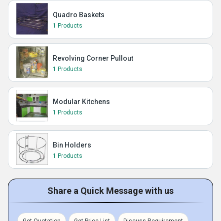
Quadro Baskets
1 Products
Revolving Corner Pullout
1 Products
Modular Kitchens
1 Products
Bin Holders
1 Products
Share a Quick Message with us