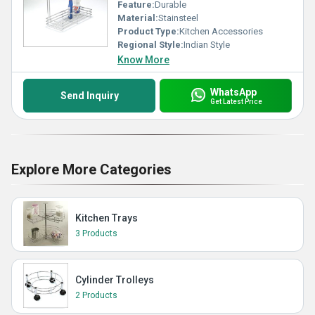
Feature:
Durable
Material:
Stainsteel
Product Type:
Kitchen Accessories
Regional Style:
Indian Style
Know More
WhatsApp
Send Inquiry
Get Latest Price
Explore More Categories
Kitchen Trays
3 Products
Cylinder Trolleys
2 Products