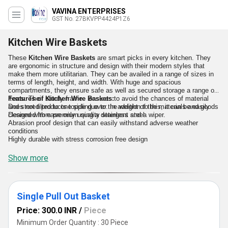
VAVINA ENTERPRISES
GST No. 27BKVPP4424P1Z6
Kitchen Wire Baskets
These
Kitchen Wire Baskets
are smart picks in every kitchen. They
are ergonomic in structure and design with their modern styles that
make them more utilitarian. They can be availed in a range of sizes in
terms of length, height, and width. With huge and spacious
compartments, they ensure safe as well as secured storage a range of
items. Their sturdy frame ensures to avoid the chances of material
Features of Kitchen Wire Baskets:
and stored products toppling over. In addition to this, it can be easily
Does not tilted to one side due to the weight of the materials and goods
cleaned with ease only using a detergent and a wiper.
Designed from premium quality stainless steel
Abrasion proof design that can easily withstand adverse weather
conditions
Highly durable with stress corrosion free design
Show more
Single Pull Out Basket
Price: 300.0 INR
/
Piece
Minimum Order Quantity : 30 Piece