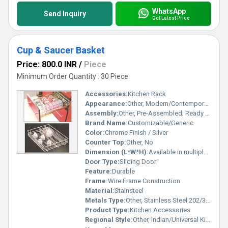
WhatsApp
Send Inquiry
Get Latest Price
Cup & Saucer Basket
Price: 800.0 INR
/
Piece
Minimum Order Quantity : 30 Piece
Accessories:
Kitchen Rack
Appearance:
Other, Modern/Contemporary
Assembly:
Other, Pre-Assembled; Ready to Install
Brand Name:
Customizable/Generic
Color:
Chrome Finish / Silver
Counter Top:
Other, No
Dimension (L*W*H):
Available in multiple standard sizes (e.g., 15, 17, 19 widths)
Door Type:
Sliding Door
Feature:
Durable
Frame:
Wire Frame Construction
Material:
Stainsteel
Metals Type:
Other, Stainless Steel 202/304 Grade
Product Type:
Kitchen Accessories
Regional Style:
Other, Indian/Universal Kitchen