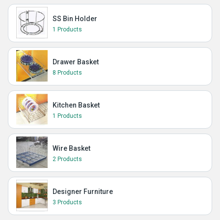
SS Bin Holder
1 Products
Drawer Basket
8 Products
Kitchen Basket
1 Products
Wire Basket
2 Products
Designer Furniture
3 Products