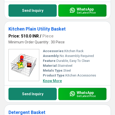
WhatsApp
Send Inquiry
Get Latest Price
Kitchen Plain Utility Basket
Price: 510.0 INR
/
Piece
Minimum Order Quantity : 30 Piece
Accessories:
Kitchen Rack
Assembly:
No Assembly Required
Feature:
Durable, Easy To Clean
Material:
Stainsteel
Metals Type:
Steel
Product Type:
Kitchen Accessories
Know More
WhatsApp
Send Inquiry
Get Latest Price
Detergent Basket