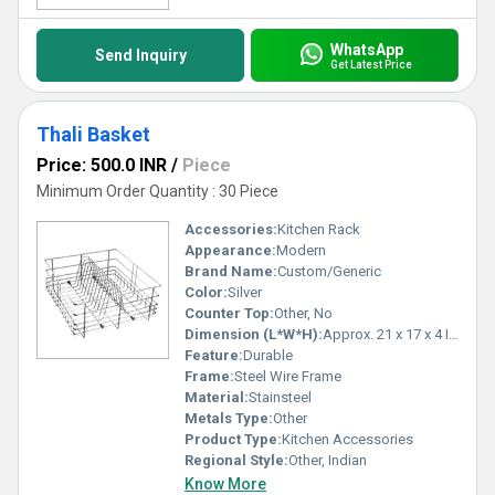
WhatsApp
Send Inquiry
Get Latest Price
Thali Basket
Price: 500.0 INR
/
Piece
Minimum Order Quantity : 30 Piece
Accessories:
Kitchen Rack
Appearance:
Modern
Brand Name:
Custom/Generic
Color:
Silver
Counter Top:
Other, No
Dimension (L*W*H):
Approx. 21 x 17 x 4 Inches (varies by model)
Feature:
Durable
Frame:
Steel Wire Frame
Material:
Stainsteel
Metals Type:
Other
Product Type:
Kitchen Accessories
Regional Style:
Other, Indian
Know More