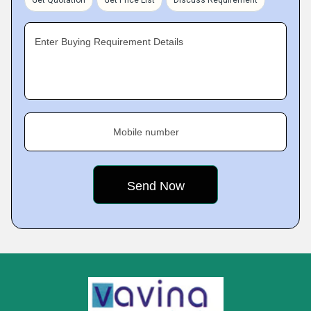
Get Quotation
Get Price List
Discuss Requirement
Enter Buying Requirement Details
Mobile number