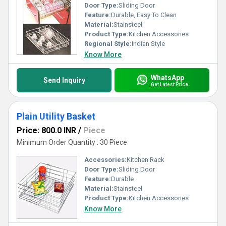
Door Type:
Sliding Door
Feature:
Durable, Easy To Clean
Material:
Stainsteel
Product Type:
Kitchen Accessories
Regional Style:
Indian Style
Know More
WhatsApp
Send Inquiry
Get Latest Price
Plain Utility Basket
Price: 800.0 INR
/
Piece
Minimum Order Quantity : 30 Piece
Accessories:
Kitchen Rack
Door Type:
Sliding Door
Feature:
Durable
Material:
Stainsteel
Product Type:
Kitchen Accessories
Know More