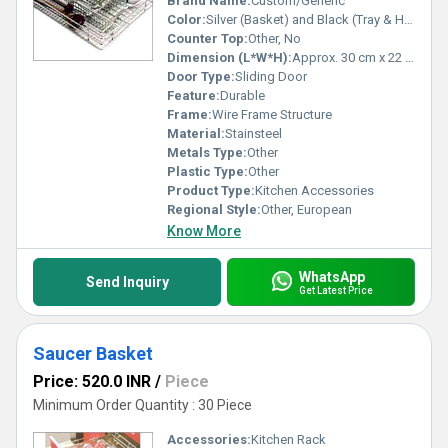
Brand Name:
Custom/Generic
Color:
Silver (Basket) and Black (Tray & Holder)
Counter Top:
Other, No
Dimension (L*W*H):
Approx. 30 cm x 22 cm x 13 cm
Door Type:
Sliding Door
Feature:
Durable
Frame:
Wire Frame Structure
Material:
Stainsteel
Metals Type:
Other
Plastic Type:
Other
Product Type:
Kitchen Accessories
Regional Style:
Other, European
Know More
WhatsApp
Send Inquiry
Get Latest Price
Saucer Basket
Price: 520.0 INR
/
Piece
Minimum Order Quantity : 30 Piece
Accessories:
Kitchen Rack