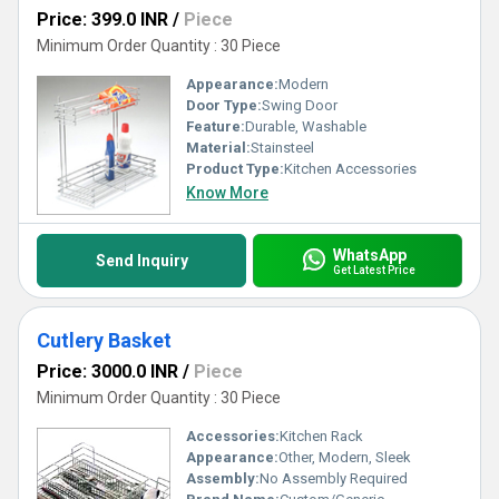
Price: 399.0 INR
/
Piece
Minimum Order Quantity : 30 Piece
Appearance:
Modern
Door Type:
Swing Door
Feature:
Durable, Washable
Material:
Stainsteel
Product Type:
Kitchen Accessories
Know More
WhatsApp
Send Inquiry
Get Latest Price
Cutlery Basket
Price: 3000.0 INR
/
Piece
Minimum Order Quantity : 30 Piece
Accessories:
Kitchen Rack
Appearance:
Other, Modern, Sleek
Assembly:
No Assembly Required