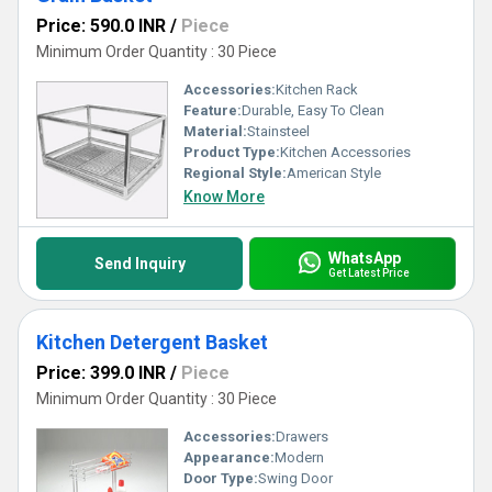
Price: 590.0 INR
/
Piece
Minimum Order Quantity : 30 Piece
Accessories:
Kitchen Rack
Feature:
Durable, Easy To Clean
Material:
Stainsteel
Product Type:
Kitchen Accessories
Regional Style:
American Style
Know More
WhatsApp
Send Inquiry
Get Latest Price
Kitchen Detergent Basket
Price: 399.0 INR
/
Piece
Minimum Order Quantity : 30 Piece
Accessories:
Drawers
Appearance:
Modern
Door Type:
Swing Door