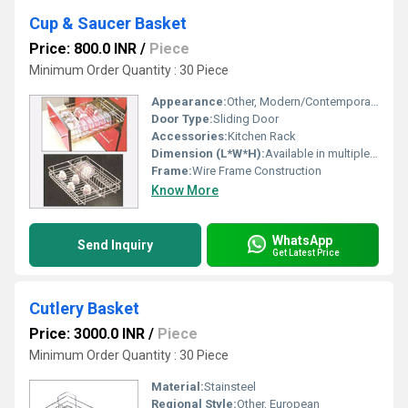
Cup & Saucer Basket
Price: 800.0 INR
/
Piece
Minimum Order Quantity : 30 Piece
Appearance:
Other, Modern/Contemporary
Door Type:
Sliding Door
Accessories:
Kitchen Rack
Dimension (L*W*H):
Available in multiple standard sizes (e.g., 15, 17, 19 widths)
Frame:
Wire Frame Construction
Know More
WhatsApp
Send Inquiry
Get Latest Price
Cutlery Basket
Price: 3000.0 INR
/
Piece
Minimum Order Quantity : 30 Piece
Material:
Stainsteel
Regional Style:
Other, European