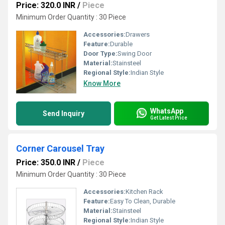
Price: 320.0 INR
/
Piece
Minimum Order Quantity : 30 Piece
Accessories:
Drawers
Feature:
Durable
Door Type:
Swing Door
Material:
Stainsteel
Regional Style:
Indian Style
Know More
WhatsApp
Send Inquiry
Get Latest Price
Corner Carousel Tray
Price: 350.0 INR
/
Piece
Minimum Order Quantity : 30 Piece
Accessories:
Kitchen Rack
Feature:
Easy To Clean, Durable
Material:
Stainsteel
Regional Style:
Indian Style