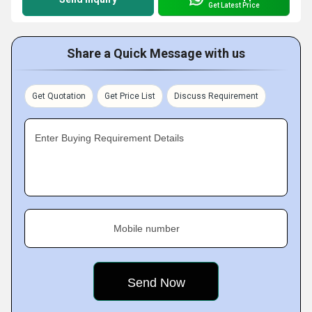
Get Latest Price
Share a Quick Message with us
Get Quotation
Get Price List
Discuss Requirement
Enter Buying Requirement Details
Mobile number