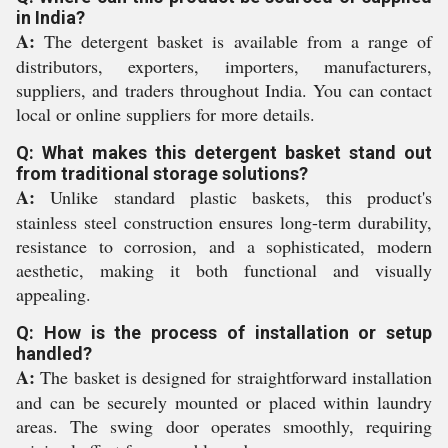
in India?
A:
The detergent basket is available from a range of
distributors, exporters, importers, manufacturers,
suppliers, and traders throughout India. You can contact
local or online suppliers for more details.
Q: What makes this detergent basket stand out
from traditional storage solutions?
A:
Unlike standard plastic baskets, this product's
stainless steel construction ensures long-term durability,
resistance to corrosion, and a sophisticated, modern
aesthetic, making it both functional and visually
appealing.
Q: How is the process of installation or setup
handled?
A:
The basket is designed for straightforward installation
and can be securely mounted or placed within laundry
areas. The swing door operates smoothly, requiring