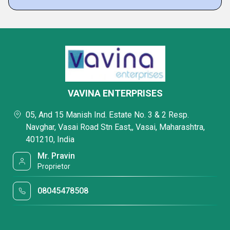
VAVINA ENTERPRISES
05, And 15 Manish Ind. Estate No. 3 & 2 Resp.
Navghar, Vasai Road Stn East,, Vasai, Maharashtra,
401210, India
Mr. Pravin
Proprietor
08045478508