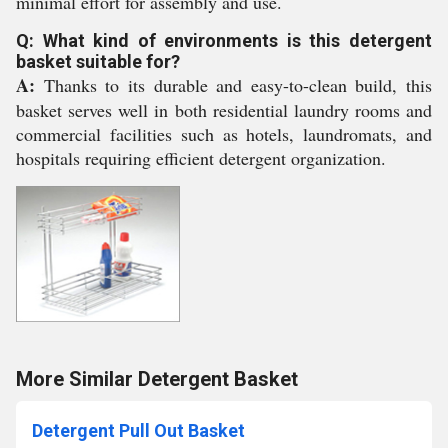
minimal effort for assembly and use.
Q: What kind of environments is this detergent
basket suitable for?
A:
Thanks to its durable and easy-to-clean build, this
basket serves well in both residential laundry rooms and
commercial facilities such as hotels, laundromats, and
hospitals requiring efficient detergent organization.
More Similar Detergent Basket
Detergent Pull Out Basket