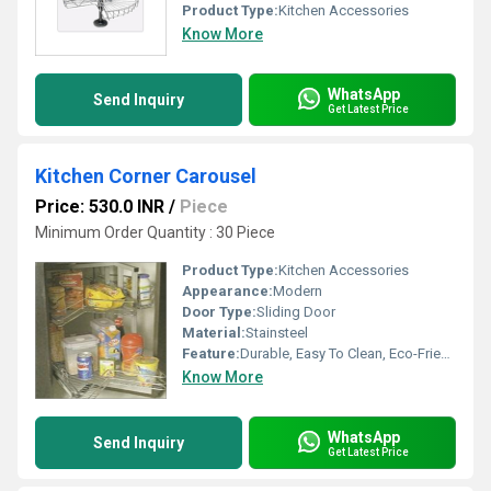
Product Type:
Kitchen Accessories
Know More
WhatsApp
Send Inquiry
Get Latest Price
Kitchen Corner Carousel
Price: 530.0 INR
/
Piece
Minimum Order Quantity : 30 Piece
Product Type:
Kitchen Accessories
Appearance:
Modern
Door Type:
Sliding Door
Material:
Stainsteel
Feature:
Durable, Easy To Clean, Eco-Friendly
Know More
WhatsApp
Send Inquiry
Get Latest Price