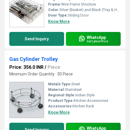
Frame:
Wire Frame Structure
Color:
Silver (Basket) and Black (Tray & Holder)
Door Type:
Sliding Door
Know More
WhatsApp
Send Inquiry
Get Latest Price
Gas Cylinder Trolley
Price: 356.0 INR
/
Piece
Minimum Order Quantity : 30 Piece
Metals Type:
Steel
Material:
Stainsteel
Regional Style:
Indian Style
Product Type:
Kitchen Accessories
Accessories:
Kitchen Rack
Know More
WhatsApp
Send Inquiry