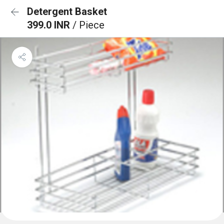
Detergent Basket
399.0 INR
/ Piece