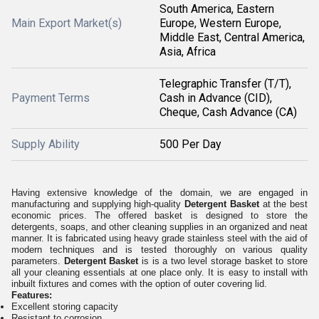
South America, Eastern
Main Export Market(s)
Europe, Western Europe,
Middle East, Central America,
Asia, Africa
Telegraphic Transfer (T/T),
Payment Terms
Cash in Advance (CID),
Cheque, Cash Advance (CA)
Supply Ability
500 Per Day
Having extensive knowledge of the domain, we are engaged in
manufacturing and supplying high-quality
Detergent Basket
at the best
economic prices. The offered basket is designed to store the
detergents, soaps, and other cleaning supplies in an organized and neat
manner. It is fabricated using heavy grade stainless steel with the aid of
modern techniques and is tested thoroughly on various quality
parameters.
Detergent Basket
is is a two level storage basket to store
all your cleaning essentials at one place only. It is easy to install with
inbuilt fixtures and comes with the option of outer covering lid.
Features:
Excellent storing capacity
Resistant to corrosion