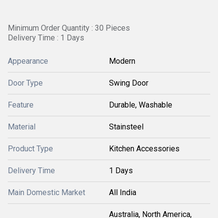
Minimum Order Quantity : 30 Pieces
Delivery Time : 1 Days
Appearance
Modern
Door Type
Swing Door
Feature
Durable, Washable
Material
Stainsteel
Product Type
Kitchen Accessories
Delivery Time
1 Days
Main Domestic Market
All India
Australia, North America,