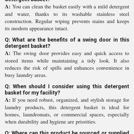
A:
You can clean the basket easily with a mild detergent
and water, thanks to its washable stainless steel
construction. Regular wiping prevents stains and keeps
its modern appearance intact.
Q: What are the benefits of a swing door in this
detergent basket?
A:
The swing door provides easy and quick access to
stored items while maintaining a tidy look. It also
reduces the risk of spills and enhances convenience in
busy laundry areas.
Q: When should I consider using this detergent
basket for my facility?
A:
If you need robust, organized, and stylish storage for
laundry products, this detergent basket is ideal for
homes, laundromats, or commercial spaces, especially
when durability and hygiene are priorities.
Q: Where can this product be sourced or supplied