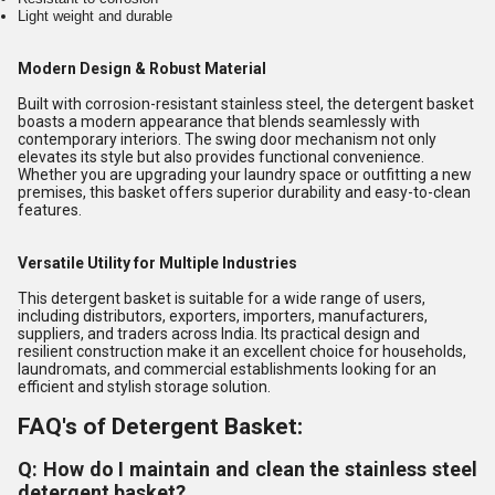
Light weight and durable
Modern Design & Robust Material
Built with corrosion-resistant stainless steel, the detergent basket
boasts a modern appearance that blends seamlessly with
contemporary interiors. The swing door mechanism not only
elevates its style but also provides functional convenience.
Whether you are upgrading your laundry space or outfitting a new
premises, this basket offers superior durability and easy-to-clean
features.
Versatile Utility for Multiple Industries
This detergent basket is suitable for a wide range of users,
including distributors, exporters, importers, manufacturers,
suppliers, and traders across India. Its practical design and
resilient construction make it an excellent choice for households,
laundromats, and commercial establishments looking for an
efficient and stylish storage solution.
FAQ's of Detergent Basket:
Q: How do I maintain and clean the stainless steel
detergent basket?