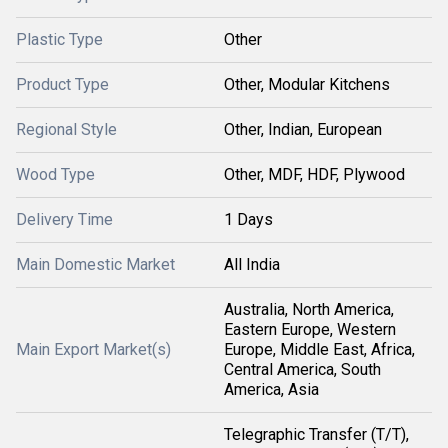
Plastic Type
Other
Product Type
Other, Modular Kitchens
Regional Style
Other, Indian, European
Wood Type
Other, MDF, HDF, Plywood
Delivery Time
1 Days
Main Domestic Market
All India
Australia, North America,
Eastern Europe, Western
Main Export Market(s)
Europe, Middle East, Africa,
Central America, South
America, Asia
Telegraphic Transfer (T/T),