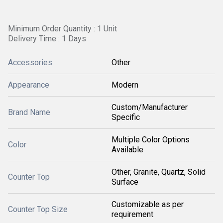
Minimum Order Quantity : 1 Unit
Delivery Time : 1 Days
Accessories
Other
Appearance
Modern
Custom/Manufacturer
Brand Name
Specific
Multiple Color Options
Color
Available
Other, Granite, Quartz, Solid
Counter Top
Surface
Customizable as per
Counter Top Size
requirement