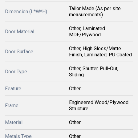
Tailor Made (As per site
Dimension (L*W*H)
measurements)
Other, Laminated
Door Material
MDF/Plywood
Other, High Gloss/Matte
Door Surface
Finish, Laminated, PU Coated
Other, Shutter, Pull-Out,
Door Type
Sliding
Feature
Other
Engineered Wood/Plywood
Frame
Structure
Material
Other
Metals Type
Other