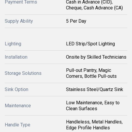
Payment Terms
Cash in Advance (CID),
Cheque, Cash Advance (CA)
Supply Ability
5 Per Day
Lighting
LED Strip/Spot Lighting
Installation
Onsite by Skilled Technicians
Pull-out Pantry, Magic
Storage Solutions
Corners, Bottle Pull-outs
Sink Option
Stainless Steel/Quartz Sink
Low Maintenance, Easy to
Maintenance
Clean Surfaces
Handleless, Metal Handles,
Handle Type
Edge Profile Handles