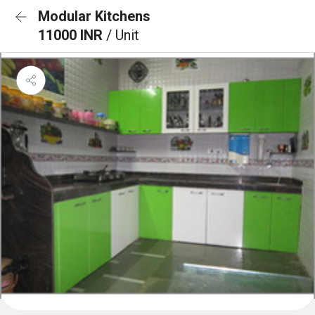
Modular Kitchens
11000 INR
/ Unit