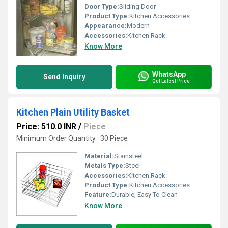
Door Type:
Sliding Door
Product Type:
Kitchen Accessories
Appearance:
Modern
Accessories:
Kitchen Rack
Know More
WhatsApp
Send Inquiry
Get Latest Price
Kitchen Plain Utility Basket
Price: 510.0 INR
/
Piece
Minimum Order Quantity : 30 Piece
Material:
Stainsteel
Metals Type:
Steel
Accessories:
Kitchen Rack
Product Type:
Kitchen Accessories
Feature:
Durable, Easy To Clean
Know More