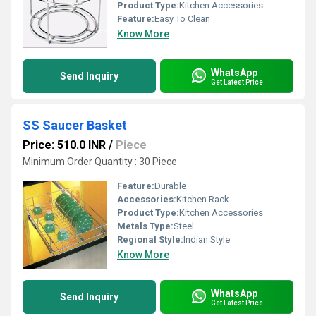
Product Type:
Kitchen Accessories
Feature:
Easy To Clean
Know More
WhatsApp
Send Inquiry
Get Latest Price
SS Saucer Basket
Price: 510.0 INR
/
Piece
Minimum Order Quantity : 30 Piece
Feature:
Durable
Accessories:
Kitchen Rack
Product Type:
Kitchen Accessories
Metals Type:
Steel
Regional Style:
Indian Style
Know More
WhatsApp
Send Inquiry
Get Latest Price