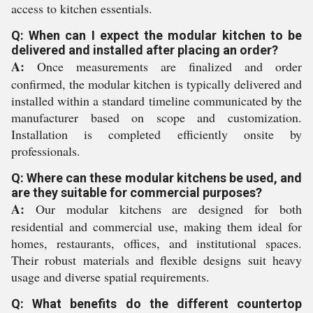
access to kitchen essentials.
Q: When can I expect the modular kitchen to be
delivered and installed after placing an order?
A:
Once measurements are finalized and order
confirmed, the modular kitchen is typically delivered and
installed within a standard timeline communicated by the
manufacturer based on scope and customization.
Installation is completed efficiently onsite by
professionals.
Q: Where can these modular kitchens be used, and
are they suitable for commercial purposes?
A:
Our modular kitchens are designed for both
residential and commercial use, making them ideal for
homes, restaurants, offices, and institutional spaces.
Their robust materials and flexible designs suit heavy
usage and diverse spatial requirements.
Q: What benefits do the different countertop