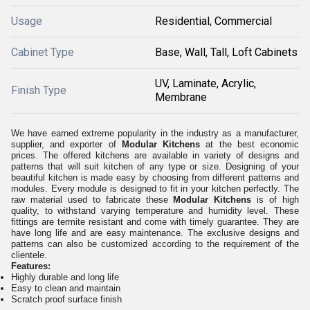
Usage
Residential, Commercial
Cabinet Type
Base, Wall, Tall, Loft Cabinets
UV, Laminate, Acrylic,
Finish Type
Membrane
We have earned extreme popularity in the industry as a manufacturer,
supplier, and exporter of
Modular Kitchens
at the best economic
prices. The offered kitchens are available in variety of designs and
patterns that will suit kitchen of any type or size. Designing of your
beautiful kitchen is made easy by choosing from different patterns and
modules. Every module is designed to fit in your kitchen perfectly. The
raw material used to fabricate these
Modular Kitchens
is of high
quality, to withstand varying temperature and humidity level. These
fittings are termite resistant and come with timely guarantee. They are
have long life and are easy maintenance. The exclusive designs and
patterns can also be customized according to the requirement of the
clientele.
Features:
Highly durable and long life
Easy to clean and maintain
Scratch proof surface finish