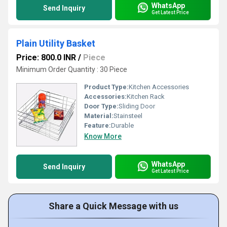
WhatsApp
Send Inquiry
Get Latest Price
Plain Utility Basket
Price: 800.0 INR
/
Piece
Minimum Order Quantity : 30 Piece
Product Type:
Kitchen Accessories
Accessories:
Kitchen Rack
Door Type:
Sliding Door
Material:
Stainsteel
Feature:
Durable
Know More
WhatsApp
Send Inquiry
Get Latest Price
Share a Quick Message with us