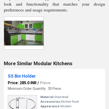
look and functionality that matches your design
preferences and usage requirements.
More Similar Modular Kitchens
SS Bin Holder
Price: 285.0 INR
/
Piece
Minimum Order Quantity : 30 Piece
Material:
Stainsteel
Accessories:
Kitchen Rack
Appearance:
Modern