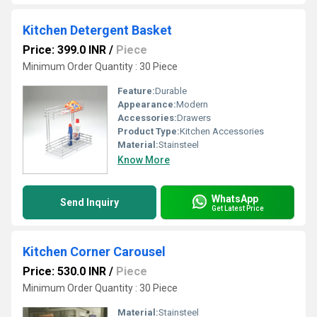
Kitchen Detergent Basket
Price: 399.0 INR
/
Piece
Minimum Order Quantity : 30 Piece
Feature:
Durable
Appearance:
Modern
Accessories:
Drawers
Product Type:
Kitchen Accessories
Material:
Stainsteel
Know More
WhatsApp
Send Inquiry
Get Latest Price
Kitchen Corner Carousel
Price: 530.0 INR
/
Piece
Minimum Order Quantity : 30 Piece
Material:
Stainsteel