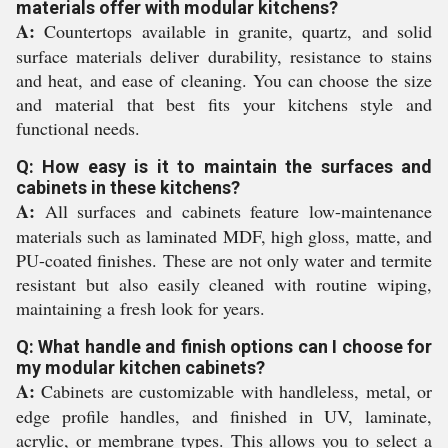
materials offer with modular kitchens?
A:
Countertops available in granite, quartz, and solid
surface materials deliver durability, resistance to stains
and heat, and ease of cleaning. You can choose the size
and material that best fits your kitchens style and
functional needs.
Q: How easy is it to maintain the surfaces and
cabinets in these kitchens?
A:
All surfaces and cabinets feature low-maintenance
materials such as laminated MDF, high gloss, matte, and
PU-coated finishes. These are not only water and termite
resistant but also easily cleaned with routine wiping,
maintaining a fresh look for years.
Q: What handle and finish options can I choose for
my modular kitchen cabinets?
A:
Cabinets are customizable with handleless, metal, or
edge profile handles, and finished in UV, laminate,
acrylic, or membrane types. This allows you to select a