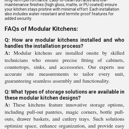
long-term performance. Easy-to-clean surfaces and low-
maintenance finishes (high gloss, matte, or PU coated) ensure
your kitchen stays pristine with minimal effort. Each installation
also includes water-resistant and termite-proof features for
added security.
FAQs of Modular Kitchens:
Q: How are modular kitchens installed and who
handles the installation process?
A:
Modular kitchens are installed onsite by skilled
technicians who ensure precise fitting of cabinets,
countertops, sinks, and accessories. Our experts use
accurate site measurements to tailor every unit,
guaranteeing seamless assembly and functionality.
Q: What types of storage solutions are available in
these modular kitchen designs?
A:
These kitchens feature innovative storage options,
including pull-out pantries, magic corners, bottle pull-
outs, drawer baskets, and cutlery trays. Such solutions
optimize space, enhance organization, and provide easy