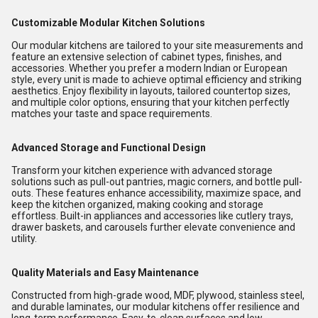
Customizable Modular Kitchen Solutions
Our modular kitchens are tailored to your site measurements and
feature an extensive selection of cabinet types, finishes, and
accessories. Whether you prefer a modern Indian or European
style, every unit is made to achieve optimal efficiency and striking
aesthetics. Enjoy flexibility in layouts, tailored countertop sizes,
and multiple color options, ensuring that your kitchen perfectly
matches your taste and space requirements.
Advanced Storage and Functional Design
Transform your kitchen experience with advanced storage
solutions such as pull-out pantries, magic corners, and bottle pull-
outs. These features enhance accessibility, maximize space, and
keep the kitchen organized, making cooking and storage
effortless. Built-in appliances and accessories like cutlery trays,
drawer baskets, and carousels further elevate convenience and
utility.
Quality Materials and Easy Maintenance
Constructed from high-grade wood, MDF, plywood, stainless steel,
and durable laminates, our modular kitchens offer resilience and