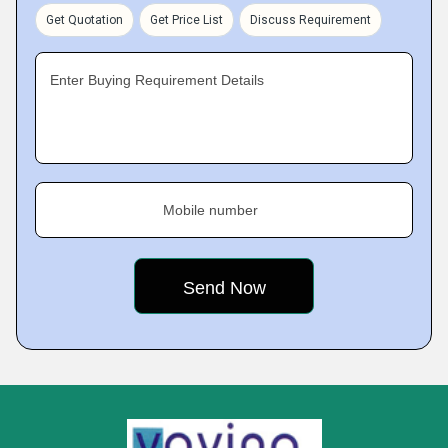
Get Quotation
Get Price List
Discuss Requirement
Enter Buying Requirement Details
Mobile number