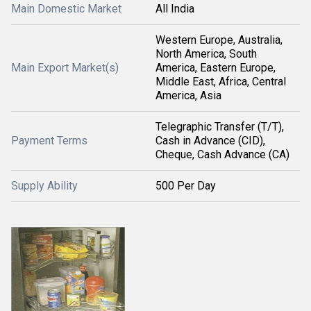
Main Domestic Market
All India
Western Europe, Australia,
North America, South
Main Export Market(s)
America, Eastern Europe,
Middle East, Africa, Central
America, Asia
Telegraphic Transfer (T/T),
Payment Terms
Cash in Advance (CID),
Cheque, Cash Advance (CA)
Supply Ability
500 Per Day