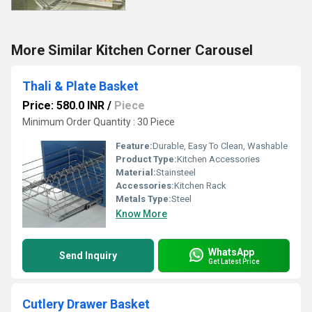
More Similar Kitchen Corner Carousel
Thali & Plate Basket
Price: 580.0 INR
/
Piece
Minimum Order Quantity : 30 Piece
Feature:
Durable, Easy To Clean, Washable
Product Type:
Kitchen Accessories
Material:
Stainsteel
Accessories:
Kitchen Rack
Metals Type:
Steel
Know More
WhatsApp
Send Inquiry
Get Latest Price
Cutlery Drawer Basket