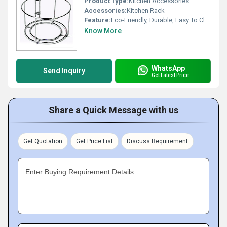
Product Type:
Kitchen Accessories
Accessories:
Kitchen Rack
Feature:
Eco-Friendly, Durable, Easy To Clean
Know More
WhatsApp
Send Inquiry
Get Latest Price
Share a Quick Message with us
Get Quotation
Get Price List
Discuss Requirement
Enter Buying Requirement Details