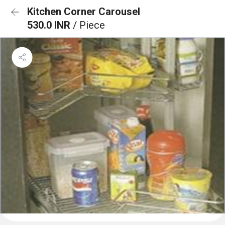
Kitchen Corner Carousel
530.0 INR
/ Piece