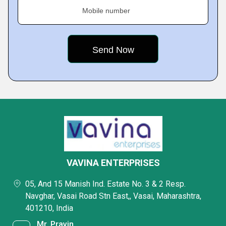
Mobile number
VAVINA ENTERPRISES
05, And 15 Manish Ind. Estate No. 3 & 2 Resp.
Navghar, Vasai Road Stn East,, Vasai, Maharashtra,
401210, India
Mr. Pravin