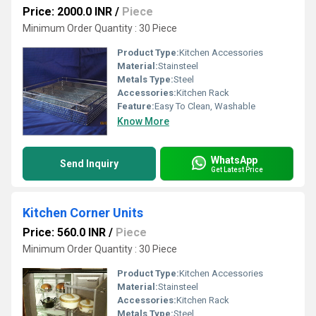
Price: 2000.0 INR
/
Piece
Minimum Order Quantity : 30 Piece
Product Type:
Kitchen Accessories
Material:
Stainsteel
Metals Type:
Steel
Accessories:
Kitchen Rack
Feature:
Easy To Clean, Washable
Know More
WhatsApp
Send Inquiry
Get Latest Price
Kitchen Corner Units
Price: 560.0 INR
/
Piece
Minimum Order Quantity : 30 Piece
Product Type:
Kitchen Accessories
Material:
Stainsteel
Accessories:
Kitchen Rack
Metals Type:
Steel