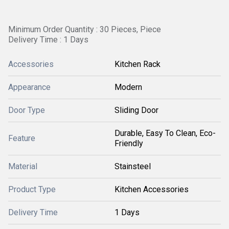
Minimum Order Quantity : 30 Pieces, Piece
Delivery Time : 1 Days
Accessories
Kitchen Rack
Appearance
Modern
Door Type
Sliding Door
Durable, Easy To Clean, Eco-
Feature
Friendly
Material
Stainsteel
Product Type
Kitchen Accessories
Delivery Time
1 Days