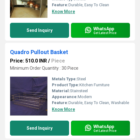
Feature:
Durable, Easy To Clean
Know More
WhatsApp
Send Inquiry
Get Latest Price
Quadro Pullout Basket
Price: 510.0 INR
/
Piece
Minimum Order Quantity : 30 Piece
Metals Type:
Steel
Product Type:
Kitchen Furniture
Material:
Stainsteel
Appearance:
Modern
Feature:
Durable, Easy To Clean, Washable
Know More
WhatsApp
Send Inquiry
Get Latest Price