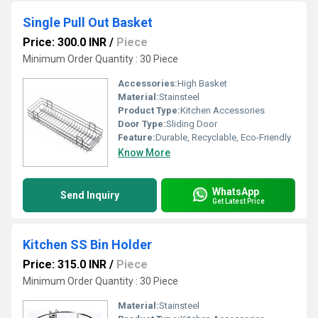
Single Pull Out Basket
Price: 300.0 INR
/
Piece
Minimum Order Quantity : 30 Piece
Accessories:
High Basket
Material:
Stainsteel
Product Type:
Kitchen Accessories
Door Type:
Sliding Door
Feature:
Durable, Recyclable, Eco-Friendly
Know More
WhatsApp
Send Inquiry
Get Latest Price
Kitchen SS Bin Holder
Price: 315.0 INR
/
Piece
Minimum Order Quantity : 30 Piece
Material:
Stainsteel