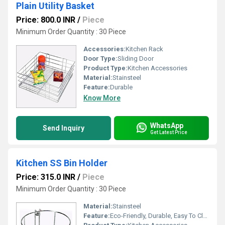
Plain Utility Basket
Price: 800.0 INR
/
Piece
Minimum Order Quantity : 30 Piece
Accessories:
Kitchen Rack
Door Type:
Sliding Door
Product Type:
Kitchen Accessories
Material:
Stainsteel
Feature:
Durable
Know More
WhatsApp
Send Inquiry
Get Latest Price
Kitchen SS Bin Holder
Price: 315.0 INR
/
Piece
Minimum Order Quantity : 30 Piece
Material:
Stainsteel
Feature:
Eco-Friendly, Durable, Easy To Clean