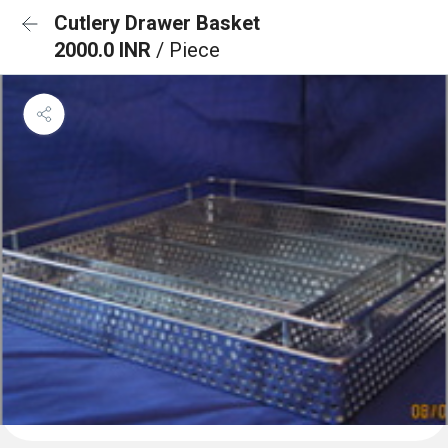
Cutlery Drawer Basket
2000.0 INR
/ Piece