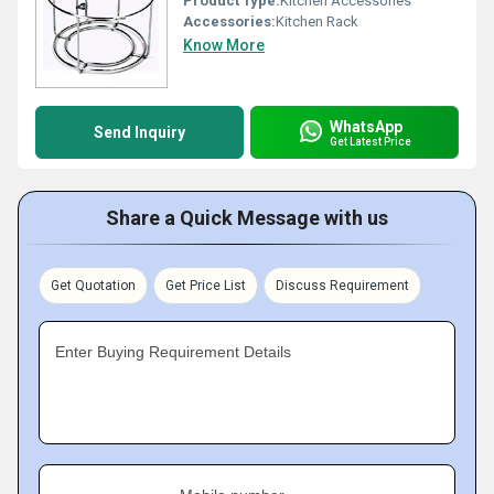
Product Type:
Kitchen Accessories
Accessories:
Kitchen Rack
Know More
WhatsApp
Send Inquiry
Get Latest Price
Share a Quick Message with us
Get Quotation
Get Price List
Discuss Requirement
Enter Buying Requirement Details