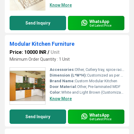
Know More
WhatsApp
Send Inquiry
Get Latest Price
Modular Kitchen Furniture
Price: 10000 INR
/
Unit
Minimum Order Quantity : 1 Unit
Accessories:
Other, Cutlery tray, spice rack, pull out drawer, chimney
Dimension (L*W*H):
Customized as per space (Example: 10ft x 12ft x 8ft)
Brand Name:
Custom Modular Kitchen
Door Material:
Other, Pre-laminated MDF
Color:
White and Light Brown (Customizable)
Know More
WhatsApp
Send Inquiry
Get Latest Price