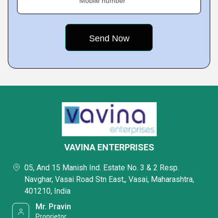
Mobile number
VAVINA ENTERPRISES
05, And 15 Manish Ind. Estate No. 3 & 2 Resp.
Navghar, Vasai Road Stn East,, Vasai, Maharashtra,
401210, India
Mr. Pravin
Proprietor