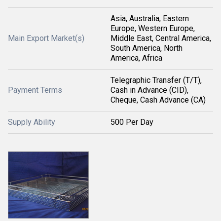
Asia, Australia, Eastern
Europe, Western Europe,
Main Export Market(s)
Middle East, Central America,
South America, North
America, Africa
Telegraphic Transfer (T/T),
Payment Terms
Cash in Advance (CID),
Cheque, Cash Advance (CA)
Supply Ability
500 Per Day