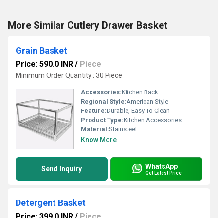
More Similar Cutlery Drawer Basket
Grain Basket
Price: 590.0 INR
/
Piece
Minimum Order Quantity : 30 Piece
Accessories:
Kitchen Rack
Regional Style:
American Style
Feature:
Durable, Easy To Clean
Product Type:
Kitchen Accessories
Material:
Stainsteel
Know More
WhatsApp
Send Inquiry
Get Latest Price
Detergent Basket
Price: 399.0 INR
/
Piece