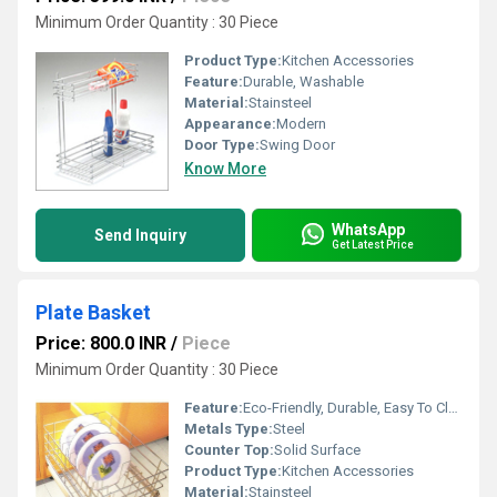
Minimum Order Quantity : 30 Piece
Product Type:
Kitchen Accessories
Feature:
Durable, Washable
Material:
Stainsteel
Appearance:
Modern
Door Type:
Swing Door
Know More
WhatsApp
Send Inquiry
Get Latest Price
Plate Basket
Price: 800.0 INR
/
Piece
Minimum Order Quantity : 30 Piece
Feature:
Eco-Friendly, Durable, Easy To Clean
Metals Type:
Steel
Counter Top:
Solid Surface
Product Type:
Kitchen Accessories
Material:
Stainsteel