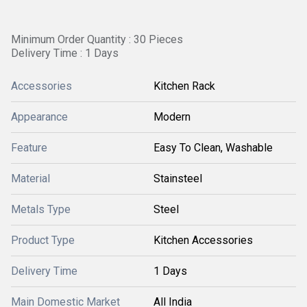
Minimum Order Quantity : 30 Pieces
Delivery Time : 1 Days
Accessories
Kitchen Rack
Appearance
Modern
Feature
Easy To Clean, Washable
Material
Stainsteel
Metals Type
Steel
Product Type
Kitchen Accessories
Delivery Time
1 Days
Main Domestic Market
All India