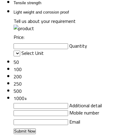
Tensile strength
Light weight and corrosion proof
Tell us about your requirement
Price:
Quantity
Select Unit
50
100
200
250
500
1000+
Additional detail
Mobile number
Email