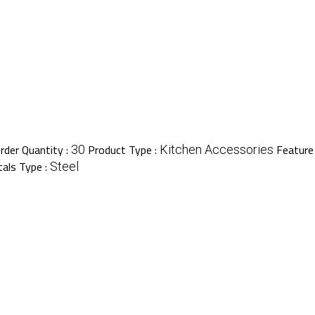
der Quantity :
Product Type :
Feature
30
Kitchen Accessories
als Type :
Steel