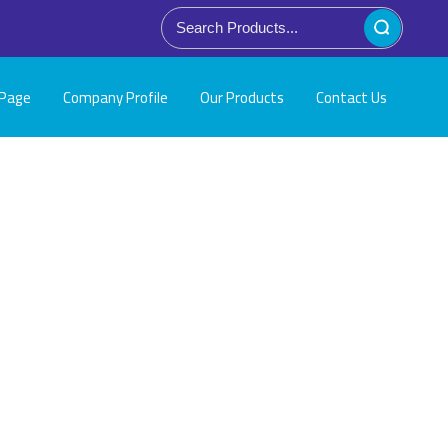
Page
Company Profile
Our Products
Contact Us