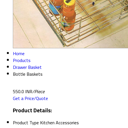
Home
Products
Drawer Basket
Bottle Baskets
550.0 INR
/Piece
Get a Price/Quote
Product Details:
Product Type
Kitchen Accessories