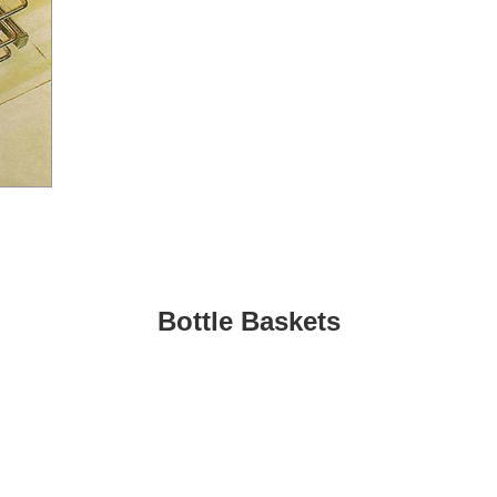
Bottle Baskets