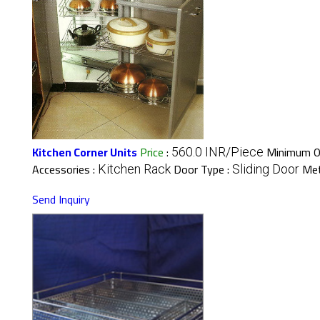
Kitchen Corner Units
Price
:
Minimum Or
560.0 INR/Piece
Accessories :
Door Type :
Met
Kitchen Rack
Sliding Door
Send Inquiry