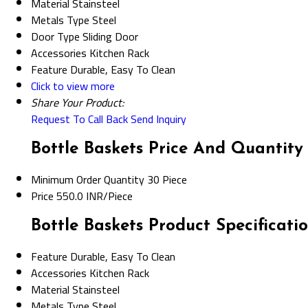
Material
Stainsteel
Metals Type
Steel
Door Type
Sliding Door
Accessories
Kitchen Rack
Feature
Durable, Easy To Clean
Click to view more
Share Your Product:
Request To Call Back
Send Inquiry
Bottle Baskets Price And Quantity
Minimum Order Quantity
30 Piece
Price
550.0 INR/Piece
Bottle Baskets Product Specificati
Feature
Durable, Easy To Clean
Accessories
Kitchen Rack
Material
Stainsteel
Metals Type
Steel