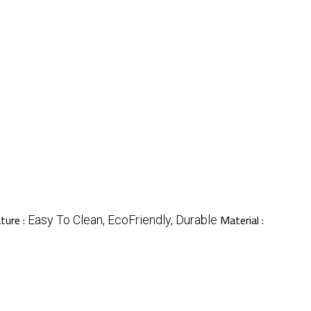
ture :
Material :
Easy To Clean, EcoFriendly, Durable