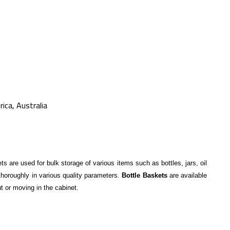
ica, Australia
s are used for bulk storage of various items such as bottles, jars, oil
 thoroughly in various quality parameters.
Bottle Baskets
are available
ut or moving in the cabinet.