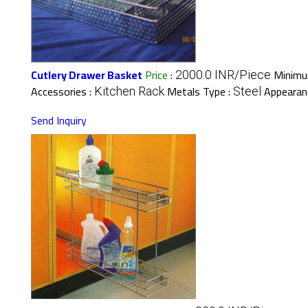
Cutlery Drawer Basket
Price
:
Minimu
2000.0 INR/Piece
Accessories :
Metals Type :
Appearan
Kitchen Rack
Steel
Send Inquiry