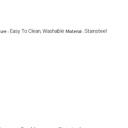
ure :
Material :
Easy To Clean, Washable
Stainsteel