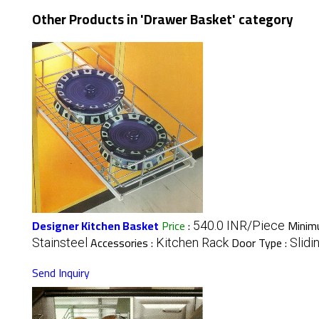
Other Products in 'Drawer Basket' category
Designer Kitchen Basket
Price
:
Minimu
540.0 INR/Piece
Accessories :
Door Type :
Stainsteel
Kitchen Rack
Slidi
Send Inquiry