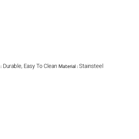
 :
Material :
Durable, Easy To Clean
Stainsteel