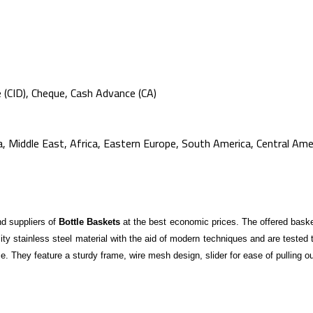
e (CID), Cheque, Cash Advance (CA)
 Middle East, Africa, Eastern Europe, South America, Central Amer
d suppliers of
Bottle Baskets
at the best economic prices. The offered basket
lity stainless steel material with the aid of modern techniques and are tested
ce. They feature a sturdy frame, wire mesh design, slider for ease of pulling o