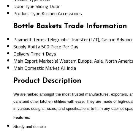
Door Type
Sliding Door
Product Type
Kitchen Accessories
Bottle Baskets Trade Information
Payment Terms
Telegraphic Transfer (T/T), Cash in Advanc
Supply Ability
500 Piece Per Day
Delivery Time
1 Days
Main Export Market(s)
Western Europe, Asia, North America,
Main Domestic Market
All India
Product Description
We are ranked amongst the most trusted manufactures, exporters, an
cans,and other kitchen utilities with ease. They are made of high-qua
in various designs, sizes, and specifications to fit in any cabinet spa
Features:
Sturdy and durable