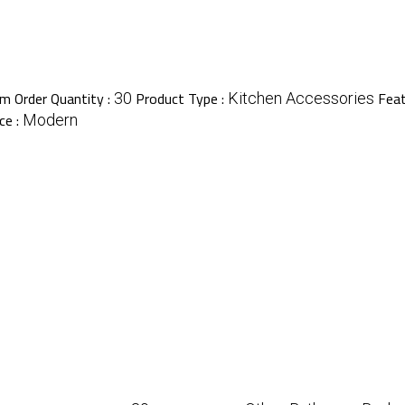
m Order Quantity :
Product Type :
Feat
30
Kitchen Accessories
ce :
Modern