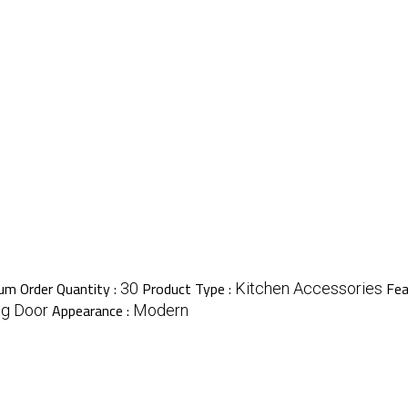
m Order Quantity :
Product Type :
Fea
30
Kitchen Accessories
Appearance :
ng Door
Modern