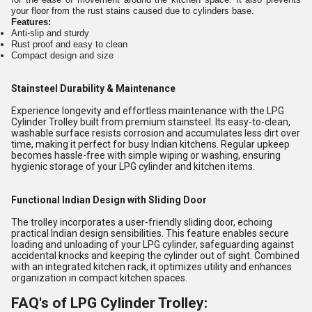
your floor from the rust stains caused due to cylinders base.
Features:
Anti-slip and sturdy
Rust proof and easy to clean
Compact design and size
Stainsteel Durability & Maintenance
Experience longevity and effortless maintenance with the LPG
Cylinder Trolley built from premium stainsteel. Its easy-to-clean,
washable surface resists corrosion and accumulates less dirt over
time, making it perfect for busy Indian kitchens. Regular upkeep
becomes hassle-free with simple wiping or washing, ensuring
hygienic storage of your LPG cylinder and kitchen items.
Functional Indian Design with Sliding Door
The trolley incorporates a user-friendly sliding door, echoing
practical Indian design sensibilities. This feature enables secure
loading and unloading of your LPG cylinder, safeguarding against
accidental knocks and keeping the cylinder out of sight. Combined
with an integrated kitchen rack, it optimizes utility and enhances
organization in compact kitchen spaces.
FAQ's of LPG Cylinder Trolley: