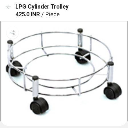
LPG Cylinder Trolley
425.0 INR
/ Piece