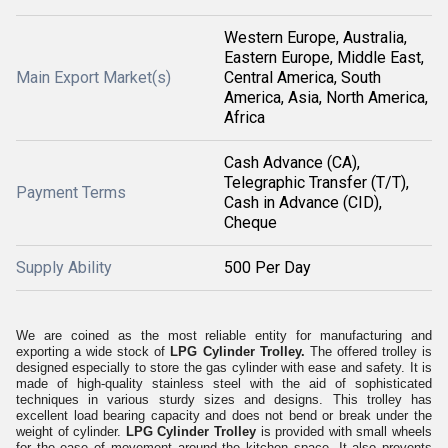
Western Europe, Australia,
Eastern Europe, Middle East,
Main Export Market(s)
Central America, South
America, Asia, North America,
Africa
Cash Advance (CA),
Telegraphic Transfer (T/T),
Payment Terms
Cash in Advance (CID),
Cheque
Supply Ability
500 Per Day
We are coined as the most reliable entity for manufacturing and
exporting a wide stock of
LPG Cylinder Trolley.
The offered trolley is
designed especially to store the gas cylinder with ease and safety. It is
made of high-quality stainless steel with the aid of sophisticated
techniques in various sturdy sizes and designs. This trolley has
excellent load bearing capacity and does not bend or break under the
weight of cylinder.
LPG Cylinder Trolley
is provided with small wheels
for the ease of movement around the kitchen space. It also prevents