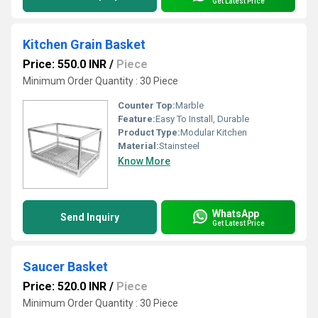
Get Latest Price
Kitchen Grain Basket
Price: 550.0 INR
/
Piece
Minimum Order Quantity : 30 Piece
Counter Top:
Marble
Feature:
Easy To Install, Durable
Product Type:
Modular Kitchen
Material:
Stainsteel
Know More
WhatsApp
Send Inquiry
Get Latest Price
Saucer Basket
Price: 520.0 INR
/
Piece
Minimum Order Quantity : 30 Piece