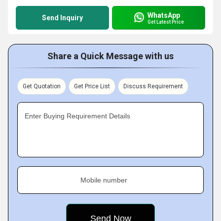
WhatsApp
Send Inquiry
Get Latest Price
Share a Quick Message with us
Get Quotation
Get Price List
Discuss Requirement
Enter Buying Requirement Details
Mobile number