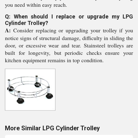
you need within easy reach.
Q: When should I replace or upgrade my LPG
Cylinder Trolley?
A:
Consider replacing or upgrading your trolley if you
notice signs of structural damage, difficulty in sliding the
door, or excessive wear and tear. Stainsteel trolleys are
built for longevity, but periodic checks ensure your
kitchen equipment remains in top condition.
More Similar LPG Cylinder Trolley