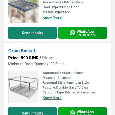
Accessories:
Kitchen Rack
Door Type:
Sliding Door
Metals Type:
Steel
Know More
WhatsApp
Send Inquiry
Get Latest Price
Grain Basket
Price: 590.0 INR
/
Piece
Minimum Order Quantity : 30 Piece
Accessories:
Kitchen Rack
Material:
Stainsteel
Regional Style:
American Style
Feature:
Durable, Easy To Clean
Product Type:
Kitchen Accessories
Know More
WhatsApp
Send Inquiry