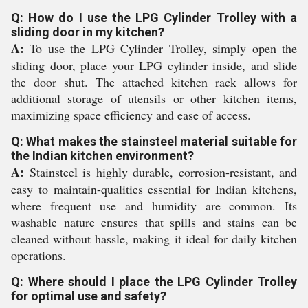
Q: How do I use the LPG Cylinder Trolley with a
sliding door in my kitchen?
A:
To use the LPG Cylinder Trolley, simply open the
sliding door, place your LPG cylinder inside, and slide
the door shut. The attached kitchen rack allows for
additional storage of utensils or other kitchen items,
maximizing space efficiency and ease of access.
Q: What makes the stainsteel material suitable for
the Indian kitchen environment?
A:
Stainsteel is highly durable, corrosion-resistant, and
easy to maintain-qualities essential for Indian kitchens,
where frequent use and humidity are common. Its
washable nature ensures that spills and stains can be
cleaned without hassle, making it ideal for daily kitchen
operations.
Q: Where should I place the LPG Cylinder Trolley
for optimal use and safety?