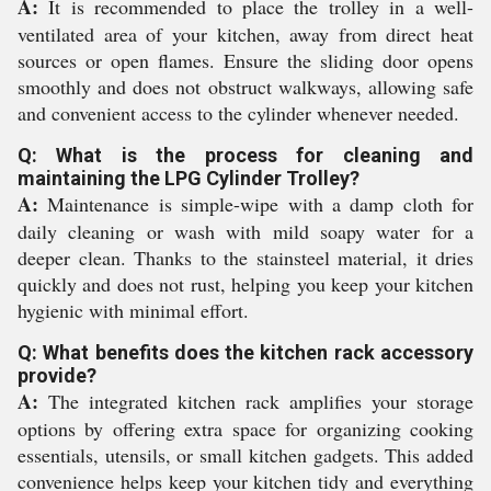
A:
It is recommended to place the trolley in a well-
ventilated area of your kitchen, away from direct heat
sources or open flames. Ensure the sliding door opens
smoothly and does not obstruct walkways, allowing safe
and convenient access to the cylinder whenever needed.
Q: What is the process for cleaning and
maintaining the LPG Cylinder Trolley?
A:
Maintenance is simple-wipe with a damp cloth for
daily cleaning or wash with mild soapy water for a
deeper clean. Thanks to the stainsteel material, it dries
quickly and does not rust, helping you keep your kitchen
hygienic with minimal effort.
Q: What benefits does the kitchen rack accessory
provide?
A:
The integrated kitchen rack amplifies your storage
options by offering extra space for organizing cooking
essentials, utensils, or small kitchen gadgets. This added
convenience helps keep your kitchen tidy and everything