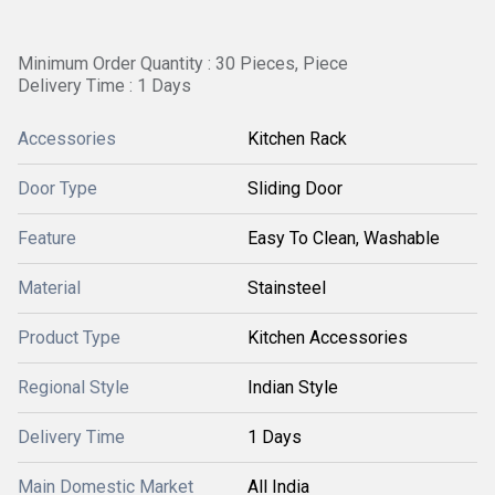
Minimum Order Quantity : 30 Pieces, Piece
Delivery Time : 1 Days
Accessories
Kitchen Rack
Door Type
Sliding Door
Feature
Easy To Clean, Washable
Material
Stainsteel
Product Type
Kitchen Accessories
Regional Style
Indian Style
Delivery Time
1 Days
Main Domestic Market
All India