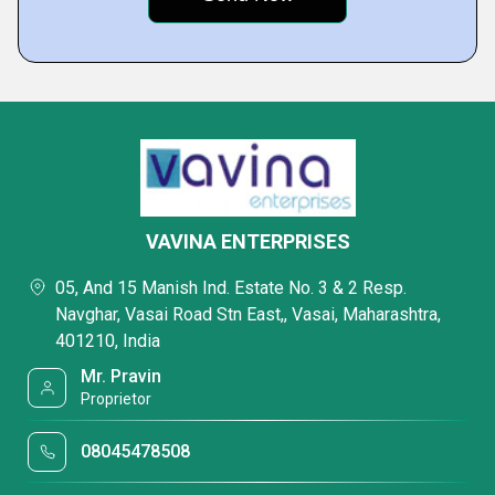
VAVINA ENTERPRISES
05, And 15 Manish Ind. Estate No. 3 & 2 Resp.
Navghar, Vasai Road Stn East,, Vasai, Maharashtra,
401210, India
Mr. Pravin
Proprietor
08045478508