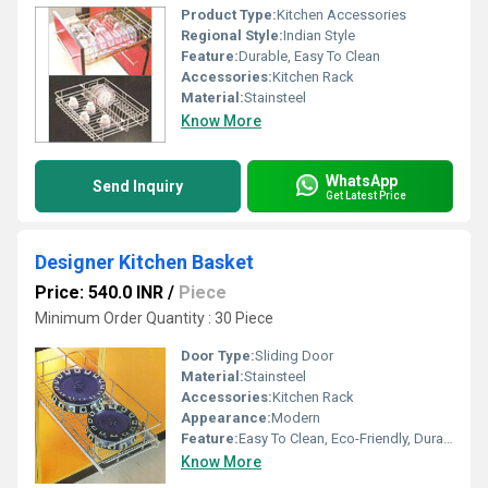
Product Type:
Kitchen Accessories
Regional Style:
Indian Style
Feature:
Durable, Easy To Clean
Accessories:
Kitchen Rack
Material:
Stainsteel
Know More
WhatsApp
Send Inquiry
Get Latest Price
Designer Kitchen Basket
Price: 540.0 INR
/
Piece
Minimum Order Quantity : 30 Piece
Door Type:
Sliding Door
Material:
Stainsteel
Accessories:
Kitchen Rack
Appearance:
Modern
Feature:
Easy To Clean, Eco-Friendly, Durable
Know More