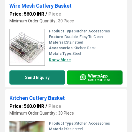
Wire Mesh Cutlery Basket
Price: 560.0 INR
/
Piece
Minimum Order Quantity : 30 Piece
Product Type:
Kitchen Accessories
Feature:
Durable, Easy To Clean
Material:
Stainsteel
Accessories:
Kitchen Rack
Metals Type:
Steel
Know More
WhatsApp
Send Inquiry
Get Latest Price
Kitchen Cutlery Basket
Price: 560.0 INR
/
Piece
Minimum Order Quantity : 30 Piece
Product Type:
Kitchen Accessories
Material:
Stainsteel