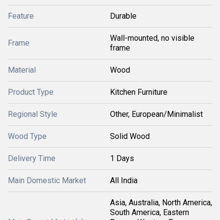
Feature
Durable
Wall-mounted, no visible
Frame
frame
Material
Wood
Product Type
Kitchen Furniture
Regional Style
Other, European/Minimalist
Wood Type
Solid Wood
Delivery Time
1 Days
Main Domestic Market
All India
Asia, Australia, North America,
South America, Eastern