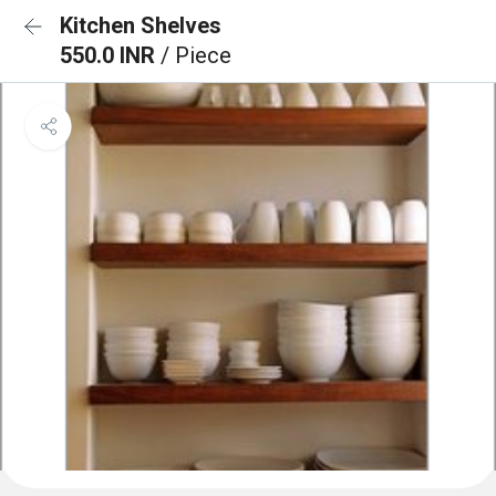
Kitchen Shelves
550.0 INR
/ Piece