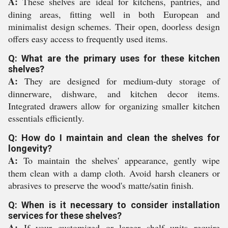
A:
These shelves are ideal for kitchens, pantries, and
dining areas, fitting well in both European and
minimalist design schemes. Their open, doorless design
offers easy access to frequently used items.
Q: What are the primary uses for these kitchen
shelves?
A:
They are designed for medium-duty storage of
dinnerware, dishware, and kitchen decor items.
Integrated drawers allow for organizing smaller kitchen
essentials efficiently.
Q: How do I maintain and clean the shelves for
longevity?
A:
To maintain the shelves' appearance, gently wipe
them clean with a damp cloth. Avoid harsh cleaners or
abrasives to preserve the wood's matte/satin finish.
Q: When is it necessary to consider installation
services for these shelves?
A:
If your customized or larger shelf units require