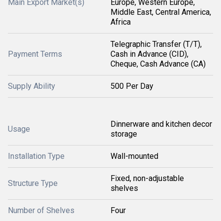
Main Export Market(s)
Europe, Western Europe,
Middle East, Central America,
Africa
Telegraphic Transfer (T/T),
Payment Terms
Cash in Advance (CID),
Cheque, Cash Advance (CA)
Supply Ability
500 Per Day
Dinnerware and kitchen decor
Usage
storage
Installation Type
Wall-mounted
Fixed, non-adjustable
Structure Type
shelves
Number of Shelves
Four