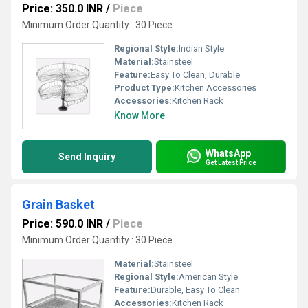
Price: 350.0 INR
/
Piece
Minimum Order Quantity : 30 Piece
Regional Style:
Indian Style
Material:
Stainsteel
Feature:
Easy To Clean, Durable
Product Type:
Kitchen Accessories
Accessories:
Kitchen Rack
Know More
WhatsApp
Send Inquiry
Get Latest Price
Grain Basket
Price: 590.0 INR
/
Piece
Minimum Order Quantity : 30 Piece
Material:
Stainsteel
Regional Style:
American Style
Feature:
Durable, Easy To Clean
Accessories:
Kitchen Rack