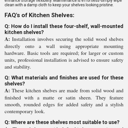
enhance storage flexibility. Maintenance is effortless-simply wipe
clean with a damp cloth to keep your shelves looking pristine.
FAQ's of Kitchen Shelves:
Q: How do I install these four-shelf, wall-mounted
kitchen shelves?
A:
Installation involves securing the solid wood shelves
directly onto a wall using appropriate mounting
hardware. Basic tools are required; for larger or custom
units, professional installation is advised to ensure safety
and stability.
Q: What materials and finishes are used for these
shelves?
A:
These kitchen shelves are made from solid wood and
finished with a matte or satin sheen. They feature
smooth, rounded edges for added safety and a stylish
contemporary look.
Q: Where are these shelves most suitable to use?