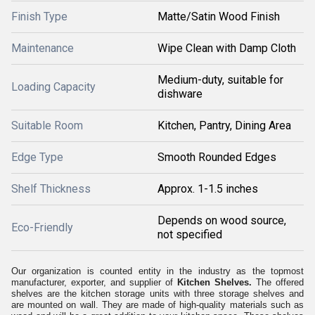
Finish Type
Matte/Satin Wood Finish
Maintenance
Wipe Clean with Damp Cloth
Medium-duty, suitable for
Loading Capacity
dishware
Suitable Room
Kitchen, Pantry, Dining Area
Edge Type
Smooth Rounded Edges
Shelf Thickness
Approx. 1-1.5 inches
Depends on wood source,
Eco-Friendly
not specified
Our organization is counted entity in the industry as the topmost
manufacturer, exporter, and supplier of
Kitchen Shelves.
The offered
shelves are the kitchen storage units with three storage shelves and
are mounted on wall. They are made of high-quality materials such as