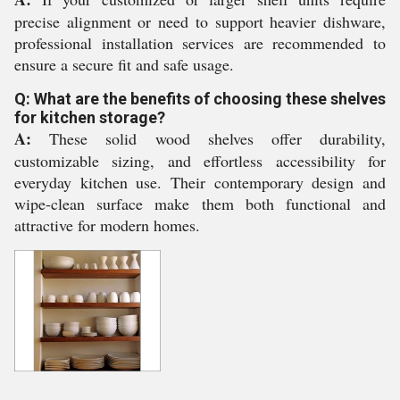
precise alignment or need to support heavier dishware,
professional installation services are recommended to
ensure a secure fit and safe usage.
Q: What are the benefits of choosing these shelves
for kitchen storage?
A:
These solid wood shelves offer durability,
customizable sizing, and effortless accessibility for
everyday kitchen use. Their contemporary design and
wipe-clean surface make them both functional and
attractive for modern homes.