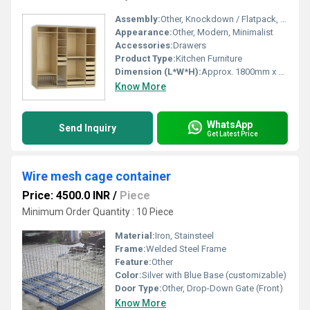
Assembly:
Other, Knockdown / Flatpack, Assembly Required
Appearance:
Other, Modern, Minimalist
Accessories:
Drawers
Product Type:
Kitchen Furniture
Dimension (L*W*H):
Approx. 1800mm x 600mm x 2000mm (Customizable)
Know More
WhatsApp
Send Inquiry
Get Latest Price
Wire mesh cage container
Price: 4500.0 INR
/
Piece
Minimum Order Quantity : 10 Piece
Material:
Iron, Stainsteel
Frame:
Welded Steel Frame
Feature:
Other
Color:
Silver with Blue Base (customizable)
Door Type:
Other, Drop-Down Gate (Front)
Know More