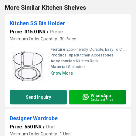
More Similar Kitchen Shelves
Kitchen SS Bin Holder
Price: 315.0 INR
/
Piece
Minimum Order Quantity : 30 Piece
Feature:
Eco-Friendly, Durable, Easy To Clean
Product Type:
Kitchen Accessories
Accessories:
Kitchen Rack
Material:
Stainsteel
Know More
WhatsApp
Send Inquiry
Get Latest Price
Designer Wardrobe
Price: 550 INR
/
Unit
Minimum Order Quantity : 1 Unit