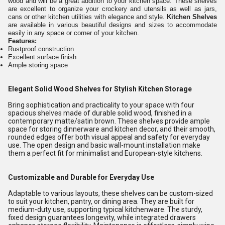
wood and will be a great addition to your kitchen space. These shelves
are excellent to organize your crockery and utensils as well as jars,
cans or other kitchen utilities with elegance and style.
Kitchen Shelves
are available in various beautiful designs and sizes to accommodate
easily in any space or corner of your kitchen.
Features:
Rustproof construction
Excellent surface finish
Ample storing space
Elegant Solid Wood Shelves for Stylish Kitchen Storage
Bring sophistication and practicality to your space with four
spacious shelves made of durable solid wood, finished in a
contemporary matte/satin brown. These shelves provide ample
space for storing dinnerware and kitchen decor, and their smooth,
rounded edges offer both visual appeal and safety for everyday
use. The open design and basic wall-mount installation make
them a perfect fit for minimalist and European-style kitchens.
Customizable and Durable for Everyday Use
Adaptable to various layouts, these shelves can be custom-sized
to suit your kitchen, pantry, or dining area. They are built for
medium-duty use, supporting typical kitchenware. The sturdy,
fixed design guarantees longevity, while integrated drawers