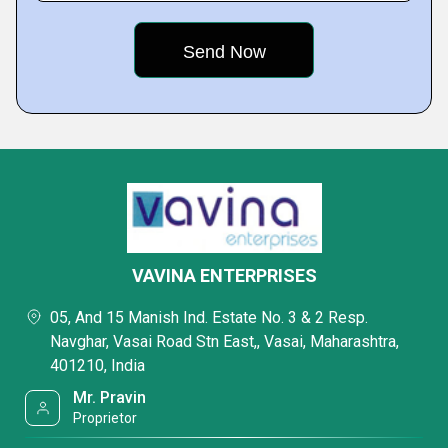
VAVINA ENTERPRISES
05, And 15 Manish Ind. Estate No. 3 & 2 Resp.
Navghar, Vasai Road Stn East,, Vasai, Maharashtra,
401210, India
Mr. Pravin
Proprietor