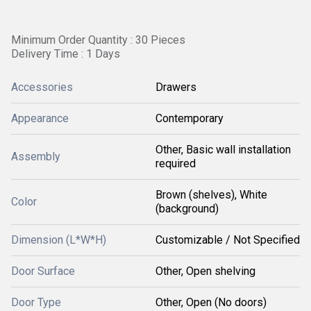
Minimum Order Quantity : 30 Pieces
Delivery Time : 1 Days
Accessories
Drawers
Appearance
Contemporary
Other, Basic wall installation
Assembly
required
Brown (shelves), White
Color
(background)
Dimension (L*W*H)
Customizable / Not Specified
Door Surface
Other, Open shelving
Door Type
Other, Open (No doors)