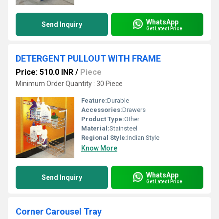
WhatsApp
Send Inquiry
Get Latest Price
DETERGENT PULLOUT WITH FRAME
Price: 510.0 INR
/
Piece
Minimum Order Quantity : 30 Piece
Feature:
Durable
Accessories:
Drawers
Product Type:
Other
Material:
Stainsteel
Regional Style:
Indian Style
Know More
WhatsApp
Send Inquiry
Get Latest Price
Corner Carousel Tray