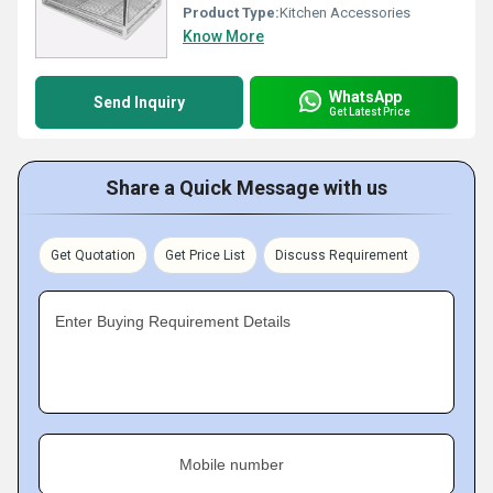
Product Type:
Kitchen Accessories
Know More
WhatsApp
Send Inquiry
Get Latest Price
Share a Quick Message with us
Get Quotation
Get Price List
Discuss Requirement
Enter Buying Requirement Details
Mobile number